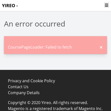
Ope
YIREO -
An error occurred
CoursePageLoader: Failed to fetch
Privacy and Cookie Policy
Contact Us
Company Details
Copyright © 2020 Yireo. All rights reserved.
Magento is a registered trademark of Magento Inc.