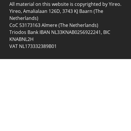
All material on this website is copyrighted by Yireo.
Yireo, Amalialaan 126D, 3743 KJ Baarn (The
Netherlands)
CoC 53173163 Almere (The Netherlands)
Triodos Bank IBAN NL33KNAB0256922241, BIC
KNABNL2H
VAT NL173332389B01