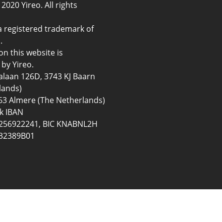
2020 Yireo. All rights
a registered trademark of
.
on this website is
by Yireo.
ialaan 126D, 3743 KJ Baarn
lands)
3 Almere (The Netherlands)
k IBAN
56922241, BIC KNABNL2H
32389B01