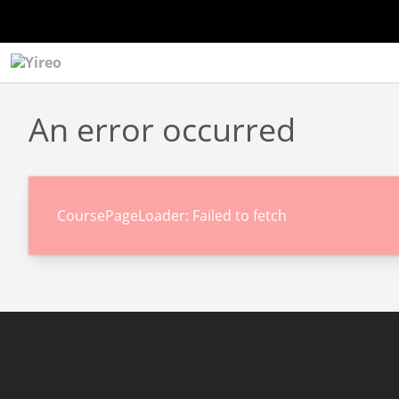
An error occurred
CoursePageLoader: Failed to fetch