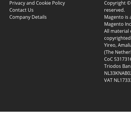
Privacy and Cookie Policy
Copyright © 
Contact Us
reserved.
Company Details
Magento is 
Magento Inc
All material 
copyrighted 
Yireo, Amal
(The Nether
CoC 5317316
Triodos Ban
NL33KNAB02
VAT NL1733