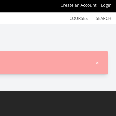
Create an Account
Login
COURSES
SEARCH