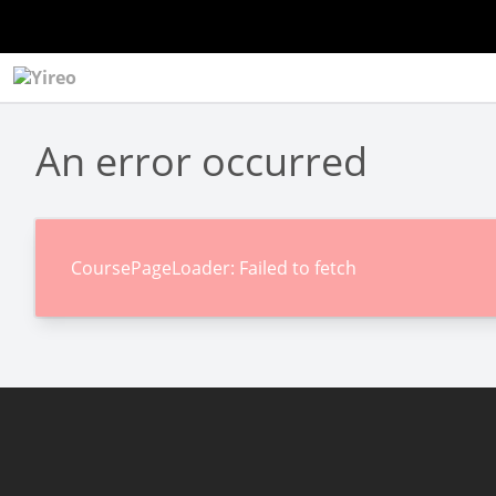
An error occurred
CoursePageLoader: Failed to fetch