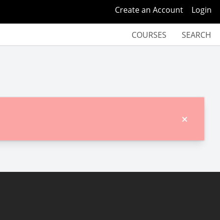
Create an Account
Login
COURSES
SEARCH