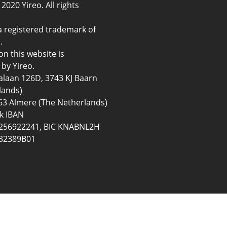
2020 Yireo. All rights
a registered trademark of
.
on this website is
by Yireo.
ialaan 126D, 3743 KJ Baarn
lands)
3 Almere (The Netherlands)
k IBAN
56922241, BIC KNABNL2H
32389B01