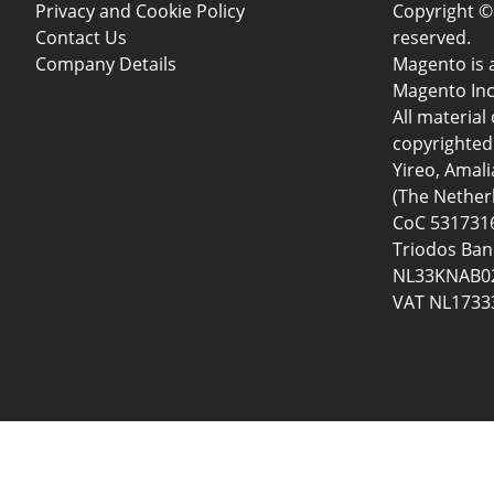
Privacy and Cookie Policy
Copyright © 
Contact Us
reserved.
Company Details
Magento is 
Magento Inc
All material 
copyrighted 
Yireo, Amal
(The Nether
CoC 5317316
Triodos Ban
NL33KNAB02
VAT NL1733